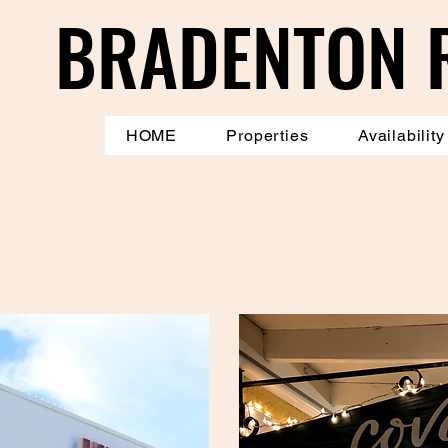
BRADENTON 
BRADENTON 
HOME
Properties
Availability