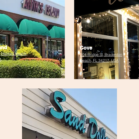
land
Cove
, Holmes Beach,
104 Bridge St, Bradenton
A
Beach, FL 34217, USA