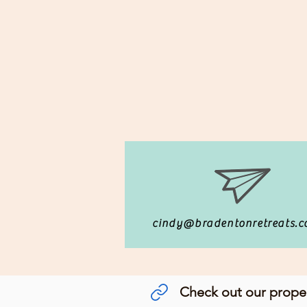
cindy@bradentonretreats.
Check out our prop