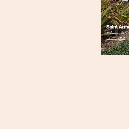
Saint Arm
St Armands Cir
34236, USA