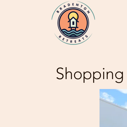
Shopping