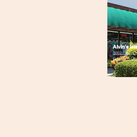
Alvin's Is
3602 E Bay Dr
FL 34217, US