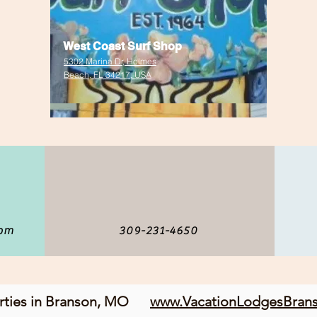
West Coast Surf Shop
5302 Marina Dr, Holmes
Beach, FL 34217, USA
com
309-231-4650
erties in Branson, MO
www.VacationLodgesBran