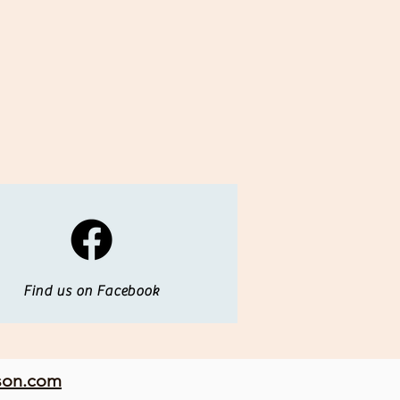
Find us on Facebook
son.com