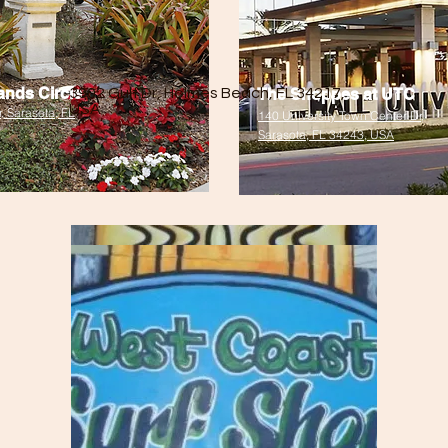
ands Circle
3902 Gulf Dr, Holmes Beach, FL 34217,
The Shoppes at UTC
USA
, Sarasota, FL
140 University Town Center Dr,
Sarasota, FL 34243, USA