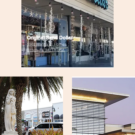
Original Sand Dollar
5302 Marina Dr, Holmes
Beach, FL 34217, USA