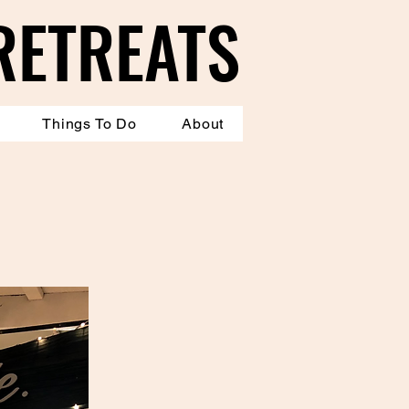
RETREATS
RETREATS
Things To Do
About